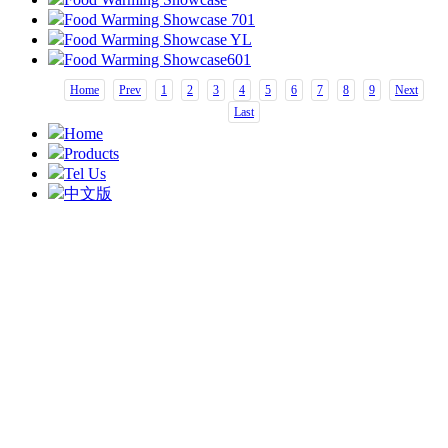
Food Warming Showcase 701
Food Warming Showcase YL
Food Warming Showcase601
Home
Prev
1
2
3
4
5
6
7
8
9
Next
Last
Home
Products
Tel Us
中文版