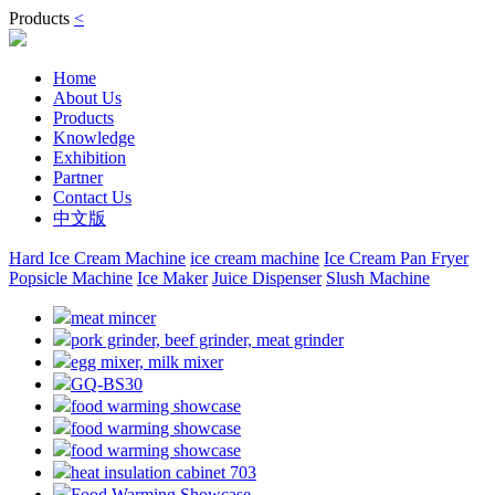
Products
<
Home
About Us
Products
Knowledge
Exhibition
Partner
Contact Us
中文版
Hard Ice Cream Machine
ice cream machine
Ice Cream Pan Fryer
Popsicle Machine
Ice Maker
Juice Dispenser
Slush Machine
meat mincer
pork grinder, beef grinder, meat grinder
egg mixer, milk mixer
GQ-BS30
food warming showcase
food warming showcase
food warming showcase
heat insulation cabinet 703
Food Warming Showcase